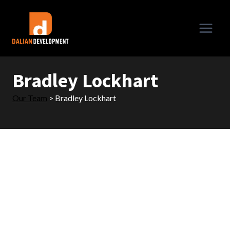
Skip
to
content
Bradley Lockhart
Our Team
>
Bradley Lockhart