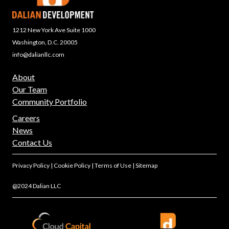
1212 New York Ave Suite 1000
Washington, D.C. 20005
info@dalianllc.com
About
Our Team
Community Portfolio
Careers
News
Contact Us
Privacy Policy
|
Cookie Policy
|
Terms of Use
|
Sitemap
@2024 Dalian LLC