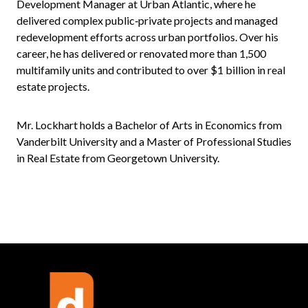
Development Manager at Urban Atlantic, where he
delivered complex public‑private projects and managed
redevelopment efforts across urban portfolios. Over his
career, he has delivered or renovated more than 1,500
multifamily units and contributed to over $1 billion in real
estate projects.
Mr. Lockhart holds a Bachelor of Arts in Economics from
Vanderbilt University and a Master of Professional Studies
in Real Estate from Georgetown University.