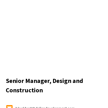
Senior Manager, Design and
Construction