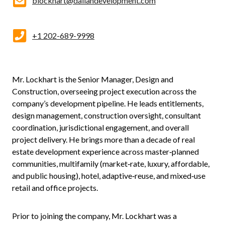
blockhart@daliandevelopment.com
+1 202-689-9998
Mr. Lockhart is the Senior Manager, Design and
Construction, overseeing project execution across the
company’s development pipeline. He leads entitlements,
design management, construction oversight, consultant
coordination, jurisdictional engagement, and overall
project delivery. He brings more than a decade of real
estate development experience across master‑planned
communities, multifamily (market‑rate, luxury, affordable,
and public housing), hotel, adaptive‑reuse, and mixed‑use
retail and office projects.
Prior to joining the company, Mr. Lockhart was a