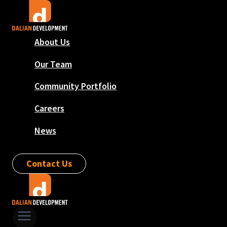
Skip
to
content
About Us
Our Team
Community Portfolio
Careers
News
Contact Us